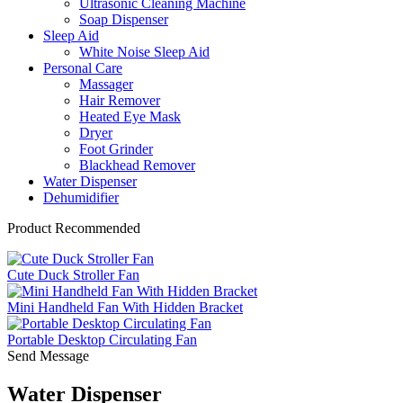
Ultrasonic Cleaning Machine
Soap Dispenser
Sleep Aid
White Noise Sleep Aid
Personal Care
Massager
Hair Remover
Heated Eye Mask
Dryer
Foot Grinder
Blackhead Remover
Water Dispenser
Dehumidifier
Product Recommended
Cute Duck Stroller Fan
Mini Handheld Fan With Hidden Bracket
Portable Desktop Circulating Fan
Send Message
Water Dispenser