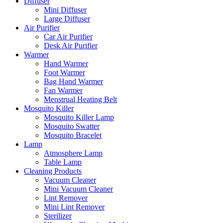
Diffuser
Mini Diffuser
Large Diffuser
Air Purifier
Car Air Purifier
Desk Air Purifier
Warmer
Hand Warmer
Foot Warmer
Bag Hand Warmer
Fan Warmer
Menstrual Heating Belt
Mosquito Killer
Mosquito Killer Lamp
Mosquito Swatter
Mosquito Bracelet
Lamp
Atmosphere Lamp
Table Lamp
Cleaning Products
Vacuum Cleaner
Mini Vacuum Cleaner
Lint Remover
Mini Lint Remover
Sterilizer