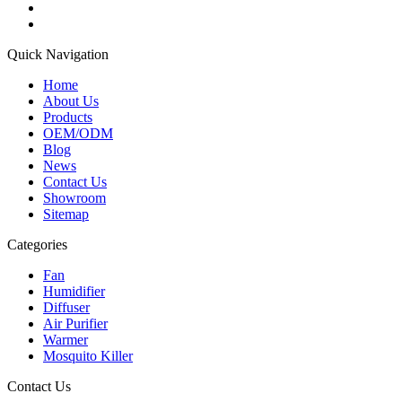
Quick Navigation
Home
About Us
Products
OEM/ODM
Blog
News
Contact Us
Showroom
Sitemap
Categories
Fan
Humidifier
Diffuser
Air Purifier
Warmer
Mosquito Killer
Contact Us