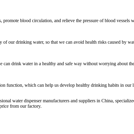
es, promote blood circulation, and relieve the pressure of blood vessels
y of our drinking water, so that we can avoid health risks caused by wa
we can drink water in a healthy and safe way without worrying about the
ion function, which can help us develop healthy drinking habits in our l
sional water dispenser manufacturers and suppliers in China, speciali
rice from our factory.