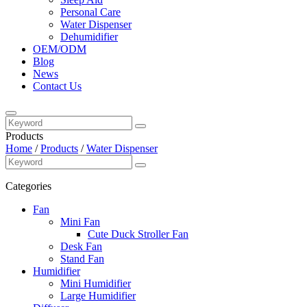
Personal Care
Water Dispenser
Dehumidifier
OEM/ODM
Blog
News
Contact Us
Products
Home
/
Products
/
Water Dispenser
Categories
Fan
Mini Fan
Cute Duck Stroller Fan
Desk Fan
Stand Fan
Humidifier
Mini Humidifier
Large Humidifier