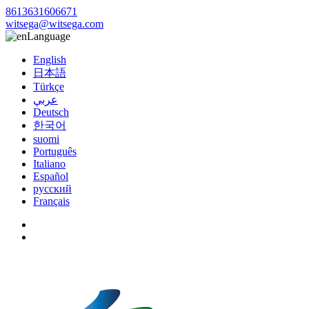
8613631606671
witsega@witsega.com
Language
English
日本語
Türkçe
عربي
Deutsch
한국어
suomi
Português
Italiano
Español
русский
Français