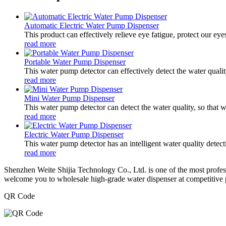
Automatic Electric Water Pump Dispenser
This product can effectively relieve eye fatigue, protect our ey
read more
Portable Water Pump Dispenser
This water pump detector can effectively detect the water qualit
read more
Mini Water Pump Dispenser
This water pump detector can detect the water quality, so that 
read more
Electric Water Pump Dispenser
This water pump detector has an intelligent water quality detect
read more
Shenzhen Weite Shijia Technology Co., Ltd. is one of the most profes
welcome you to wholesale high-grade water dispenser at competitive p
QR Code