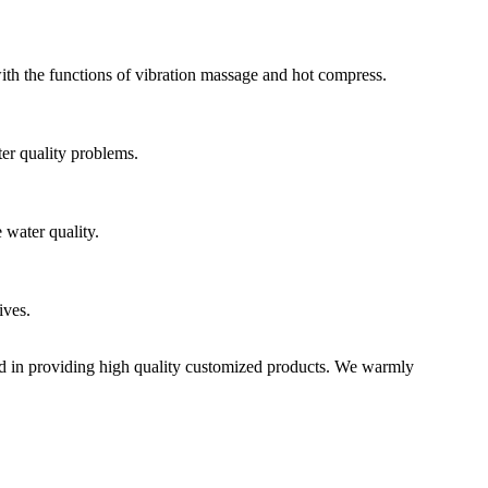
 with the functions of vibration massage and hot compress.
ter quality problems.
 water quality.
ives.
zed in providing high quality customized products. We warmly