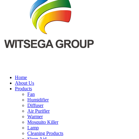
Home
About Us
Products
Fan
Humidifier
Diffuser
Air Purifier
Warmer
Mosquito Killer
Lamp
Cleaning Products
Sleep Aid