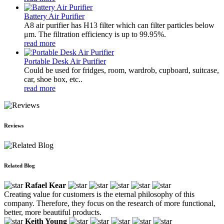
Battery Air Purifier
A8 air purifier has H13 filter which can filter particles below
μm. The filtration efficiency is up to 99.95%.
read more
Portable Desk Air Purifier
Could be used for fridges, room, wardrob, cupboard, suitcase,
car, shoe box, etc..
read more
Reviews
Related Blog
Rafael Kear
Creating value for customers is the eternal philosophy of this
company. Therefore, they focus on the research of more functional,
better, more beautiful products.
Keith Young