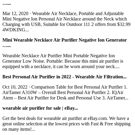
…...
Mar 12, 2020 · Wearable Air Necklace, Portable and Adjustable
Mini Negative Ion Personal Air Necklace around the Neck which
Charging with USB, Suitable for Outdoor 111 2 offers from $32.99
4WDKING...
Mini Wearable Necklace Air Purifier Negative Ion Generator
…...
Wearable Necklace Air Purifier Mini Portable Negative Ion
Generator Low Noise. Portable: Because this mini air purifier is
equipped with a necklace, it can be worn around your neck....
Best Personal Air Purifier in 2022 - Wearable Air Filtration...
Oct 10, 2022 · Comparison Table for Best Personal Air Purifier 1.
AirTamer A310W – Overall Best Personal Air Purifier 2. IQAir
Atem – Best Air Purifier for Desk and Personal Use 3. AirTamer...
wearable air purifier for sale | eBay...
Get the best deals for wearable air purifier at eBay.com. We have a
great online selection at the lowest prices with Fast & Free shipping
on many items!...