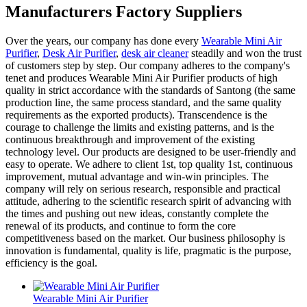
Manufacturers Factory Suppliers
Over the years, our company has done every
Wearable Mini Air
Purifier
,
Desk Air Purifier
,
desk air cleaner
steadily and won the trust
of customers step by step. Our company adheres to the company's
tenet and produces Wearable Mini Air Purifier products of high
quality in strict accordance with the standards of Santong (the same
production line, the same process standard, and the same quality
requirements as the exported products). Transcendence is the
courage to challenge the limits and existing patterns, and is the
continuous breakthrough and improvement of the existing
technology level. Our products are designed to be user-friendly and
easy to operate. We adhere to client 1st, top quality 1st, continuous
improvement, mutual advantage and win-win principles. The
company will rely on serious research, responsible and practical
attitude, adhering to the scientific research spirit of advancing with
the times and pushing out new ideas, constantly complete the
renewal of its products, and continue to form the core
competitiveness based on the market. Our business philosophy is
innovation is fundamental, quality is life, pragmatic is the purpose,
efficiency is the goal.
Wearable Mini Air Purifier