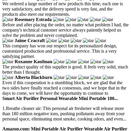
We ordered a large number of new products this time, each one is
very satisfactory, and the delivery speed is very fast, and the
products also meet our requirements.
Rosemary Estrada
Before and after placing the order, no matter what problem I had, the
company's technical customer service always patiently helped us
solve the problem and never complained.
Jaime Cracraft
This company has won our respect for its personalized design,
customized production and professional service. This is a very
satisfying partner.
Roxanne Kaufman
The product quality of this supplier is good. It feels very solid, much
better than I thought.
Alberta Blackburn
Even if this cooperation is a stumbling block, we are glad that the
two sides have finally reached a consensus, and we hope that in the
days to come, we will have the opportunity to continue to
Smart Air Purifier Personal Wearable Mini Portable 180...
1.Breathe cleaner air: This personal air freshener will release more
than 180 million negative ions, pushing pollutants away from your
personal space, eliminating most smoke, cooking odors, and even...
Amazon.com: Mini Portable Air Purifier Wearable Air Purifier