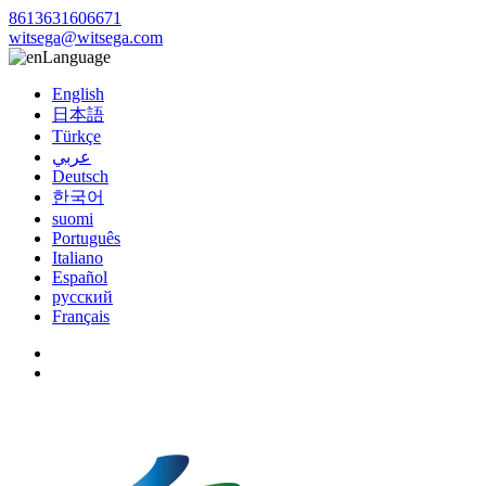
8613631606671
witsega@witsega.com
Language
English
日本語
Türkçe
عربي
Deutsch
한국어
suomi
Português
Italiano
Español
русский
Français