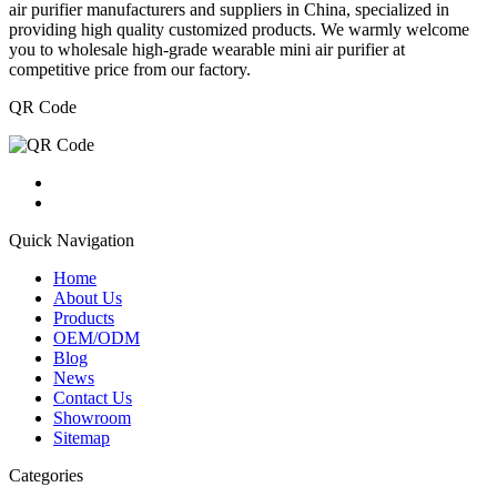
air purifier manufacturers and suppliers in China, specialized in
providing high quality customized products. We warmly welcome
you to wholesale high-grade wearable mini air purifier at
competitive price from our factory.
QR Code
Quick Navigation
Home
About Us
Products
OEM/ODM
Blog
News
Contact Us
Showroom
Sitemap
Categories