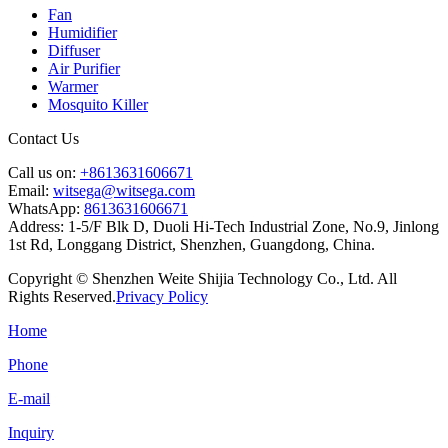
Fan
Humidifier
Diffuser
Air Purifier
Warmer
Mosquito Killer
Contact Us
Call us on:
+8613631606671
Email:
witsega@witsega.com
WhatsApp:
8613631606671
Address:
1-5/F Blk D, Duoli Hi-Tech Industrial Zone, No.9, Jinlong
1st Rd, Longgang District, Shenzhen, Guangdong, China.
Copyright © Shenzhen Weite Shijia Technology Co., Ltd. All
Rights Reserved.
Privacy Policy
Home
Phone
E-mail
Inquiry