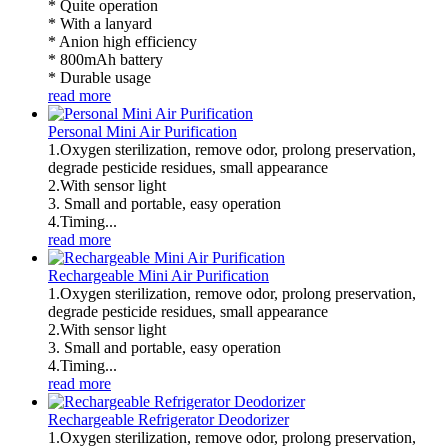
* Quite operation
* With a lanyard
* Anion high efficiency
* 800mAh battery
* Durable usage
read more
Personal Mini Air Purification
1.Oxygen sterilization, remove odor, prolong preservation,
degrade pesticide residues, small appearance
2.With sensor light
3. Small and portable, easy operation
4.Timing...
read more
Rechargeable Mini Air Purification
1.Oxygen sterilization, remove odor, prolong preservation,
degrade pesticide residues, small appearance
2.With sensor light
3. Small and portable, easy operation
4.Timing...
read more
Rechargeable Refrigerator Deodorizer
1.Oxygen sterilization, remove odor, prolong preservation,