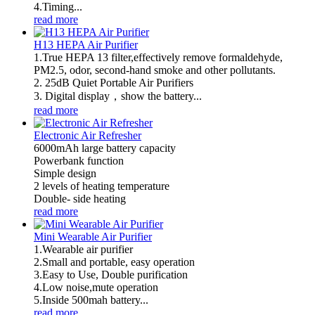
4.Timing...
read more
H13 HEPA Air Purifier
1.True HEPA 13 filter,effectively remove formaldehyde,
PM2.5, odor, second-hand smoke and other pollutants.
2. 25dB Quiet Portable Air Purifiers
3. Digital display，show the battery...
read more
Electronic Air Refresher
6000mAh large battery capacity
Powerbank function
Simple design
2 levels of heating temperature
Double- side heating
read more
Mini Wearable Air Purifier
1.Wearable air purifier
2.Small and portable, easy operation
3.Easy to Use, Double purification
4.Low noise,mute operation
5.Inside 500mah battery...
read more