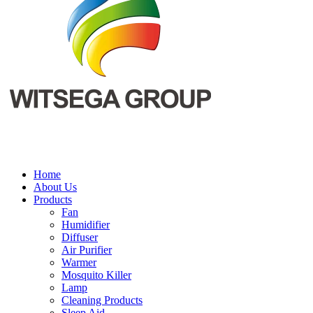
Home
About Us
Products
Fan
Humidifier
Diffuser
Air Purifier
Warmer
Mosquito Killer
Lamp
Cleaning Products
Sleep Aid