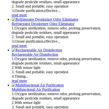
degrade pesticide residues, small appearance
2. Small and portable, easy operation
3.Ozone purification,effective...
read more
Refrigerator Deodorizer Odor Eliminator
1.Oxygen sterilization, remove odor, prolong preservation,
degrade pesticide residues, small appearance
2. Small and portable, easy operation
3.Ozone purification,effective...
read more
Rechargeable Air Disinfection
1.Oxygen sterilization, remove odor, prolong preservation,
degrade pesticide residues, small appearance
2.With sensor light
3. Small and portable, easy operation
4.Timing...
read more
Multifunctional Air Purification
1.Oxygen sterilization, remove odor, prolong preservation,
degrade pesticide residues, small appearance
2.With sensor light
3. Small and portable, easy operation