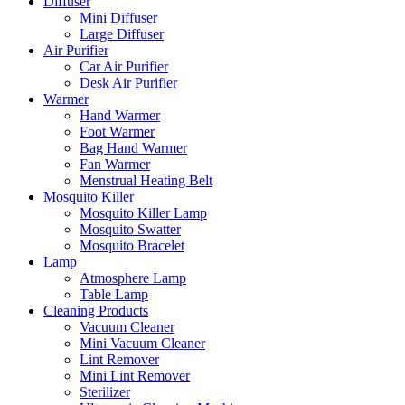
Diffuser
Mini Diffuser
Large Diffuser
Air Purifier
Car Air Purifier
Desk Air Purifier
Warmer
Hand Warmer
Foot Warmer
Bag Hand Warmer
Fan Warmer
Menstrual Heating Belt
Mosquito Killer
Mosquito Killer Lamp
Mosquito Swatter
Mosquito Bracelet
Lamp
Atmosphere Lamp
Table Lamp
Cleaning Products
Vacuum Cleaner
Mini Vacuum Cleaner
Lint Remover
Mini Lint Remover
Sterilizer