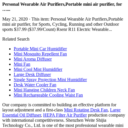
Personal Wearable Air Purifiers,Portable mini air purifier, for
…...
May 21, 2020 · This item: Personal Wearable Air Purifiers,Portable
mini air purifier, for Sports, Cycling, Running and other Outdoor
sports $37.99 ($37.99/Count) Rsenr R11 Electric Wearable...
Related Search
Portable Mini Car Humidifier
Mini Mosquito Repellent Fan
Mini Aroma Diffuser
Mini Fan
Mini Cool Mist Humidifier
Large Desk Diffuser
Single Spray Projection Mini Humidifier
Desk Water Cooler Fan
Mini Hanging Children Neck Fan
Mini Rechargeable Cooling Waist Fan
Our company is committed to building an effective platform for
layout adjustment and a first-class
Mini Rotating Desk Fan
,
Large
Essential Oil Diffuser
,
HEPA Filter Air Purifier
production company
with international competitiveness. Shenzhen Weite Shijia
Technology Co., Ltd. is one of the most professional wearable mini