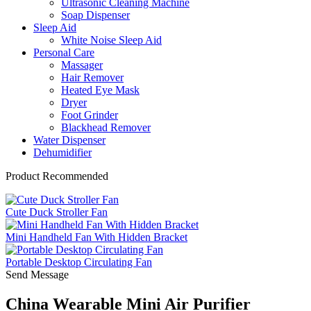
Ultrasonic Cleaning Machine
Soap Dispenser
Sleep Aid
White Noise Sleep Aid
Personal Care
Massager
Hair Remover
Heated Eye Mask
Dryer
Foot Grinder
Blackhead Remover
Water Dispenser
Dehumidifier
Product Recommended
Cute Duck Stroller Fan
Mini Handheld Fan With Hidden Bracket
Portable Desktop Circulating Fan
Send Message
China Wearable Mini Air Purifier