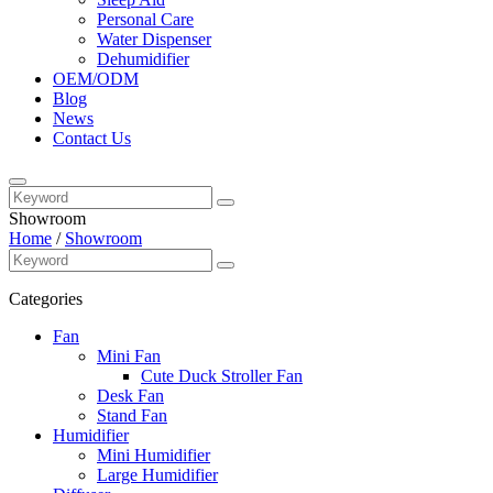
Personal Care
Water Dispenser
Dehumidifier
OEM/ODM
Blog
News
Contact Us
Showroom
Home
/
Showroom
Categories
Fan
Mini Fan
Cute Duck Stroller Fan
Desk Fan
Stand Fan
Humidifier
Mini Humidifier
Large Humidifier